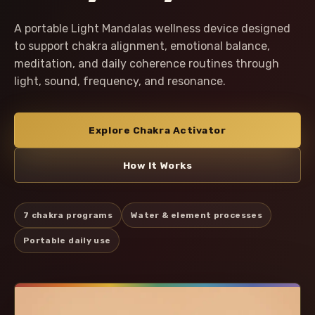
A portable Light Mandalas wellness device designed
to support chakra alignment, emotional balance,
meditation, and daily coherence routines through
light, sound, frequency, and resonance.
Explore Chakra Activator
How It Works
7 chakra programs
Water & element processes
Portable daily use