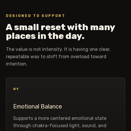
DESIGNED TO SUPPORT
A small reset with many
places in the day.
The value is not intensity. It is having one clear,
repeatable way to shift from overload toward
intention.
01
Emotional Balance
Supports a more centered emotional state
through chakra-focused light, sound, and