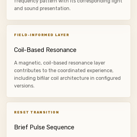
frequency pattern with its corresponding light
and sound presentation.
FIELD-INFORMED LAYER
Coil-Based Resonance
A magnetic, coil-based resonance layer
contributes to the coordinated experience,
including bifilar coil architecture in configured
versions.
RESET TRANSITION
Brief Pulse Sequence