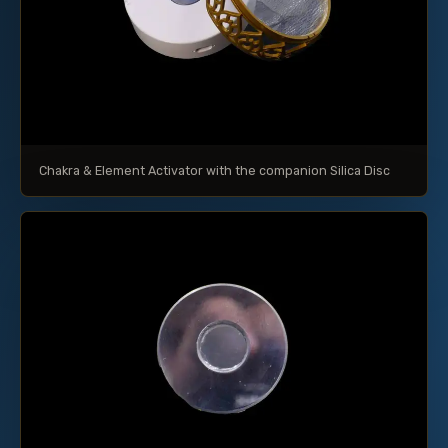
Chakra & Element Activator with the companion Silica Disc