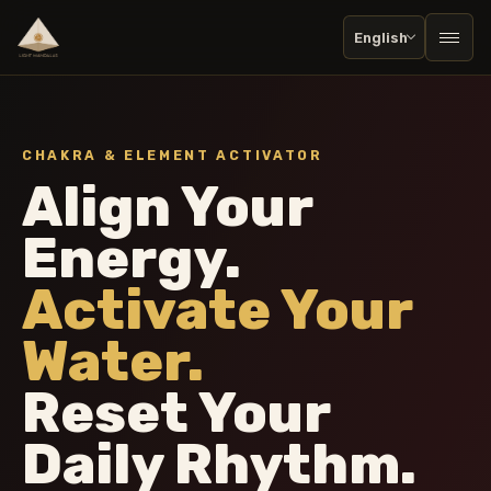
English
Togg
CHAKRA & ELEMENT ACTIVATOR
Align Your
Energy.
Activate Your
Water.
Reset Your
Daily Rhythm.