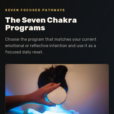
SEVEN FOCUSED PATHWAYS
The Seven Chakra
Programs
Choose the program that matches your current
emotional or reflective intention and use it as a
focused daily reset.