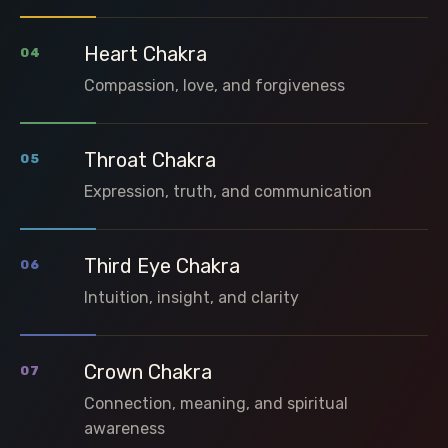
Heart Chakra
04
Compassion, love, and forgiveness
Throat Chakra
05
Expression, truth, and communication
Third Eye Chakra
06
Intuition, insight, and clarity
Crown Chakra
07
Connection, meaning, and spiritual
awareness