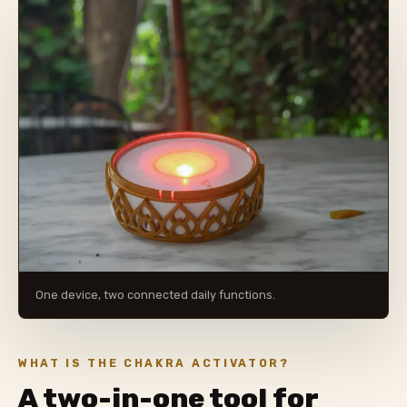
One device, two connected daily functions.
WHAT IS THE CHAKRA ACTIVATOR?
A two-in-one tool for