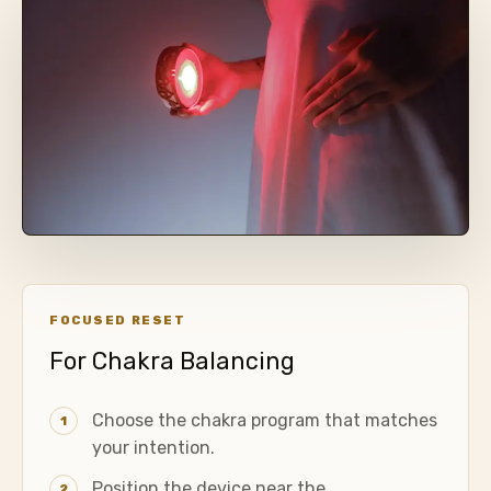
FOCUSED RESET
For Chakra Balancing
Choose the chakra program that matches
1
your intention.
Position the device near the
2