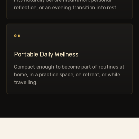
reflection, or an evening transition into rest.
06
Portable Daily Wellness
Compact enough to become part of routines at
home, in a practice space, on retreat, or while
travelling.