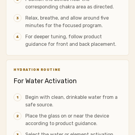
corresponding chakra area as directed.
Relax, breathe, and allow around five
3
minutes for the focused program.
For deeper tuning, follow product
4
guidance for front and back placement.
HYDRATION ROUTINE
For Water Activation
Begin with clean, drinkable water from a
1
safe source.
Place the glass on or near the device
2
according to product guidance.
Select the water or element activation
3