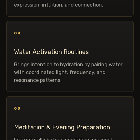
expression, intuition, and connection.
04
Water Activation Routines
Brings intention to hydration by pairing water
with coordinated light, frequency, and
resonance patterns.
05
Meditation & Evening Preparation
Fits naturally before meditation, personal