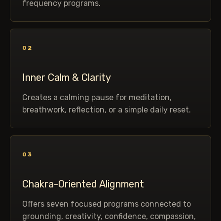
frequency programs.
02
Inner Calm & Clarity
Creates a calming pause for meditation,
breathwork, reflection, or a simple daily reset.
03
Chakra-Oriented Alignment
Offers seven focused programs connected to
grounding, creativity, confidence, compassion,