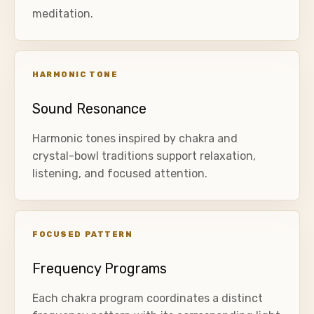
meditation.
HARMONIC TONE
Sound Resonance
Harmonic tones inspired by chakra and
crystal-bowl traditions support relaxation,
listening, and focused attention.
FOCUSED PATTERN
Frequency Programs
Each chakra program coordinates a distinct