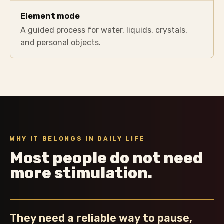
Element mode
A guided process for water, liquids, crystals,
and personal objects.
WHY IT BELONGS IN DAILY LIFE
Most people do not need
more stimulation.
They need a reliable way to pause,