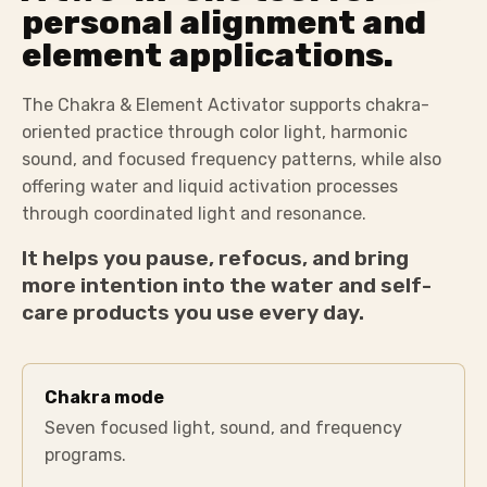
personal alignment and
element applications.
The Chakra & Element Activator supports chakra-
oriented practice through color light, harmonic
sound, and focused frequency patterns, while also
offering water and liquid activation processes
through coordinated light and resonance.
It helps you pause, refocus, and bring
more intention into the water and self-
care products you use every day.
Chakra mode
Seven focused light, sound, and frequency
programs.