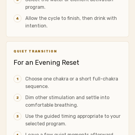
program.
Allow the cycle to finish, then drink with
4
intention.
QUIET TRANSITION
For an Evening Reset
Choose one chakra or a short full-chakra
1
sequence.
Dim other stimulation and settle into
2
comfortable breathing.
Use the guided timing appropriate to your
3
selected program.
Leave a few quiet moments afterward