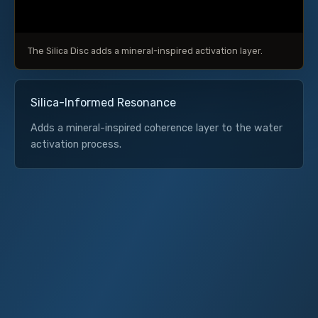
The Silica Disc adds a mineral-inspired activation layer.
Silica-Informed Resonance
Adds a mineral-inspired coherence layer to the water
activation process.