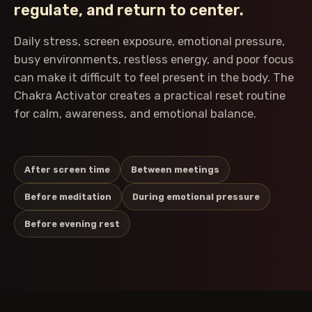
regulate, and return to center.
Daily stress, screen exposure, emotional pressure,
busy environments, restless energy, and poor focus
can make it difficult to feel present in the body. The
Chakra Activator creates a practical reset routine
for calm, awareness, and emotional balance.
After screen time
Between meetings
Before meditation
During emotional pressure
Before evening rest