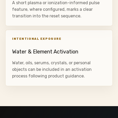
A short plasma or ionization-informed pulse
feature, where configured, marks a clear
transition into the reset sequence.
INTENTIONAL EXPOSURE
Water & Element Activation
Water, oils, serums, crystals, or personal
objects can be included in an activation
process following product guidance.