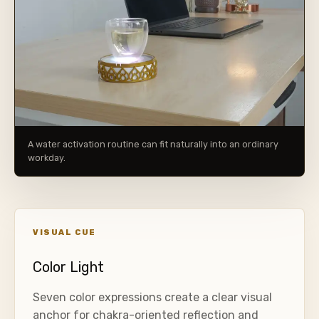
A water activation routine can fit naturally into an ordinary
workday.
VISUAL CUE
Color Light
Seven color expressions create a clear visual
anchor for chakra-oriented reflection and