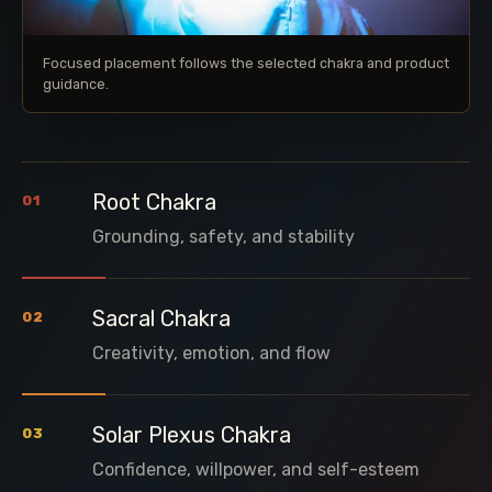
Focused placement follows the selected chakra and product
guidance.
Root Chakra
01
Grounding, safety, and stability
Sacral Chakra
02
Creativity, emotion, and flow
Solar Plexus Chakra
03
Confidence, willpower, and self-esteem