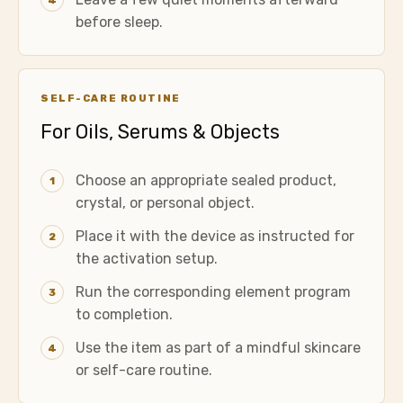
4
before sleep.
SELF-CARE ROUTINE
For Oils, Serums & Objects
Choose an appropriate sealed product,
1
crystal, or personal object.
Place it with the device as instructed for
2
the activation setup.
Run the corresponding element program
3
to completion.
Use the item as part of a mindful skincare
4
or self-care routine.