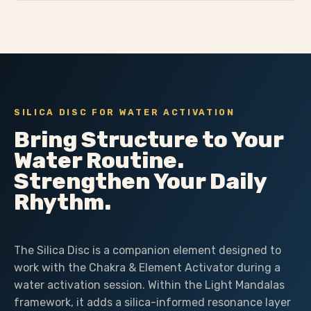
SILICA DISC FOR WATER ACTIVATION
Bring Structure to Your
Water Routine.
Strengthen Your Daily
Rhythm.
The Silica Disc is a companion element designed to
work with the Chakra & Element Activator during a
water activation session. Within the Light Mandalas
framework, it adds a silica-informed resonance layer