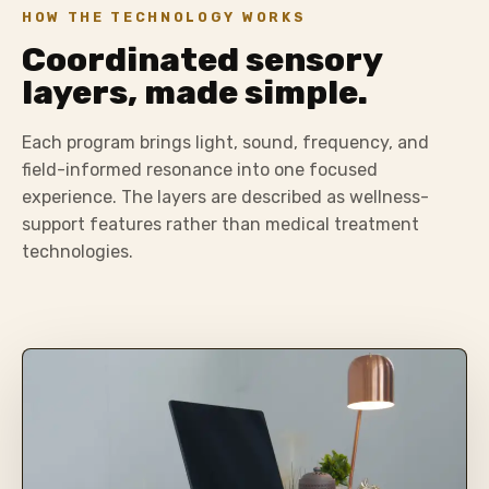
HOW THE TECHNOLOGY WORKS
Coordinated sensory
layers, made simple.
Each program brings light, sound, frequency, and
field-informed resonance into one focused
experience. The layers are described as wellness-
support features rather than medical treatment
technologies.