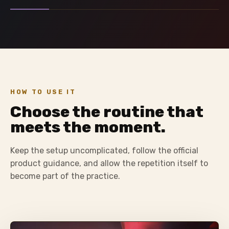
HOW TO USE IT
Choose the routine that
meets the moment.
Keep the setup uncomplicated, follow the official
product guidance, and allow the repetition itself to
become part of the practice.