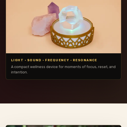
LIGHT · SOUND · FREQUENCY · RESONANCE
A compact wellness device for moments of focus, reset, and
intention.