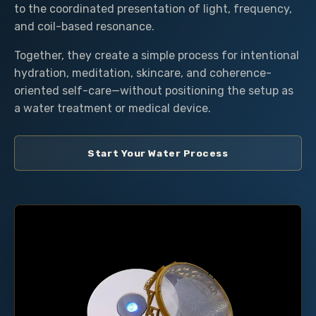
to the coordinated presentation of light, frequency,
and coil-based resonance.
Together, they create a simple process for intentional
hydration, meditation, skincare, and coherence-
oriented self-care—without positioning the setup as
a water treatment or medical device.
Start Your Water Process