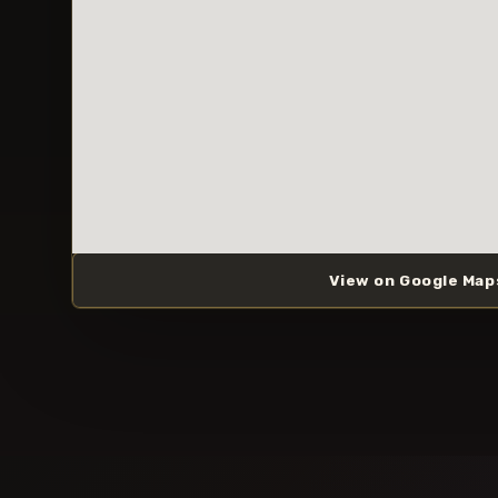
View on Google Map