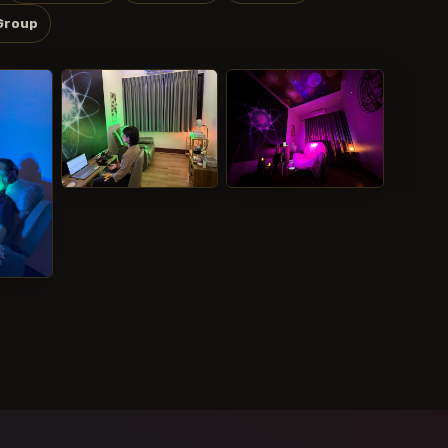
Group