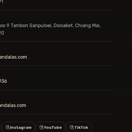
91
Moo 9 Tambon Sanpuloei, Doisaket, Chiang Mai,
20
andalas.com
936
andalas.com
Instagram
YouTube
TikTok