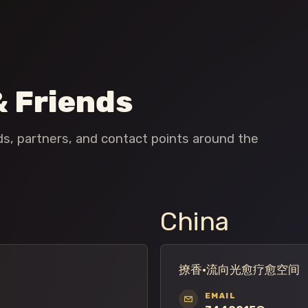
& Friends
nds, partners, and contact points around the
China
撩香·流向光愈疗愈空间
EMAIL