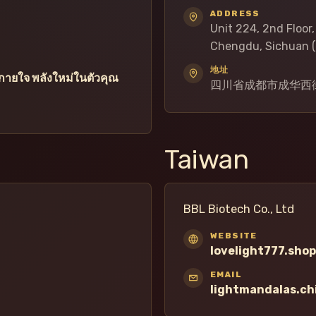
ADDRESS
Unit 224, 2nd Floor
Chengdu, Sichuan (
地址
ายใจ พลังใหม่ในตัวคุณ
四川省成都市成华西街
Taiwan
BBL Biotech Co., Ltd
WEBSITE
lovelight777.shop
EMAIL
lightmandalas.c