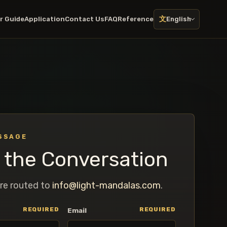
文
r Guide
Application
Contact Us
FAQ
Reference
English
SSAGE
t the Conversation
re routed to
info@light-mandalas.com
.
REQUIRED
REQUIRED
Email