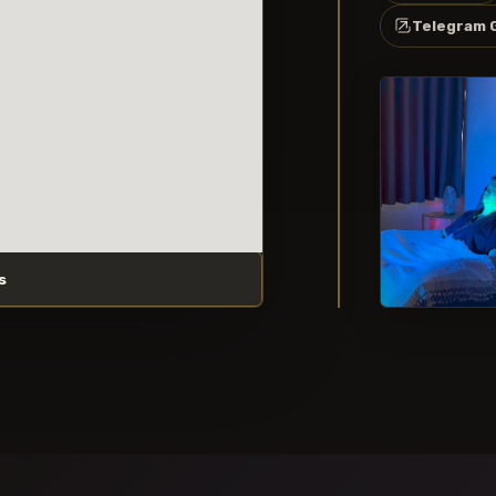
Telegram 
s