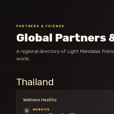
PARTNERS & FRIENDS
Global Partners 
A regional directory of Light Mandalas frie
world.
Thailand
Wellness Healths
WEBSITE