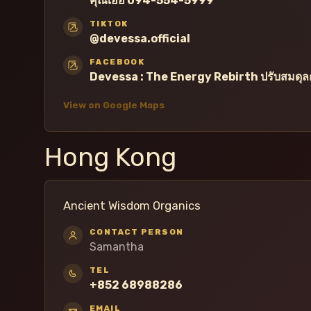
คุณเอื้อ 094-554-5999
TIKTOK
@devessa.official
FACEBOOK
Devessa : The Energy Rebirth ปรับสมดุลก
View on Google Maps
Hong Kong
Ancient Wisdom Organics
CONTACT PERSON
Samantha
TEL
+852 68988286
EMAIL