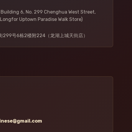
, Building 6, No. 299 Chenghua West Street,
Longfor Uptown Paradise Walk Store)
299号6栋2楼附224（龙湖上城天街店）
hinese@gmail.com