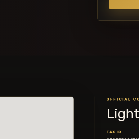
OFFICIAL C
Light
TAX ID