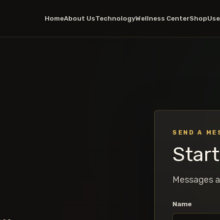
Home
About Us
Technology
Wellness Center
Shop
Use
SEND A ME
Star
Messages a
Name