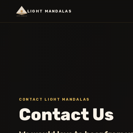
LIGHT MANDALAS
CONTACT LIGHT MANDALAS
Contact Us