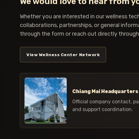
We would love to hear from y
Whether you are interested in our wellness tec
collaborations, partnerships, or general inform
through the form or reach out directly through 
View Wellness Center Network
Chiang Mai Headquarters
Official company contact, pa
and support coordination.