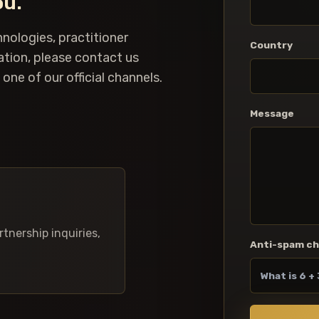
ou.
hnologies, practitioner
Country
ation, please contact us
one of our official channels.
Message
rtnership inquiries,
Anti-spam c