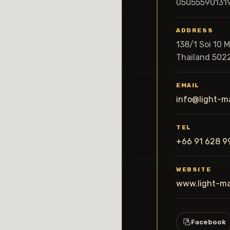
05055590131
ADDRESS
138/1 Soi 10 
Thailand 502
EMAIL
info@light-m
TEL
+66 91 628 9
WEBSITE
www.light-m
Facebook