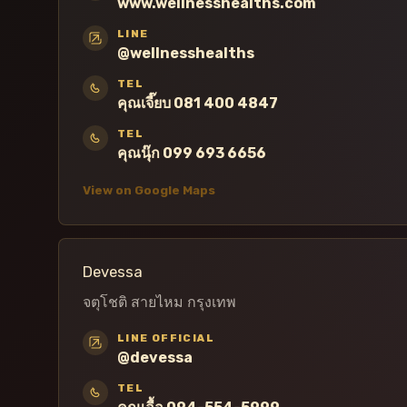
www.wellnesshealths.com
LINE
@wellnesshealths
TEL
คุณเจี๊ยบ 081 400 4847
TEL
คุณนุ๊ก 099 693 6656
View on Google Maps
Devessa
จตุโชติ สายไหม กรุงเทพ
LINE OFFICIAL
@devessa
TEL