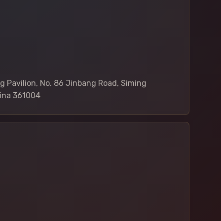
4
 Pavilion, No. 86 Jinbang Road, Siming
hina 361004