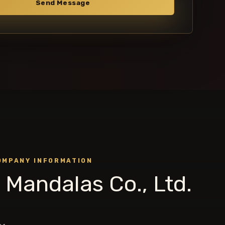
Send Message
OMPANY INFORMATION
 Mandalas Co., Ltd.