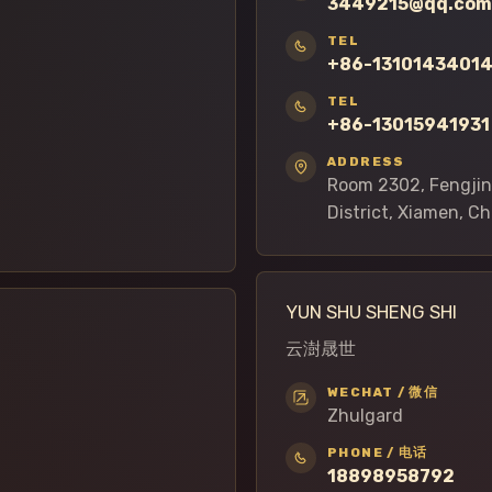
3449215@qq.com
TEL
+86-1310143401
TEL
+86-13015941931
ADDRESS
Room 2302, Fengjing
District, Xiamen, C
YUN SHU SHENG SHI
云澍晟世
WECHAT / 微信
Zhulgard
PHONE / 电话
18898958792