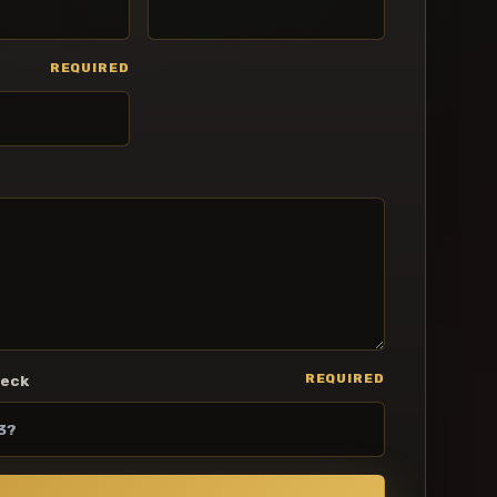
REQUIRED
REQUIRED
heck